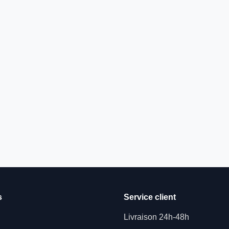
s
Service client
Livraison 24h-48h